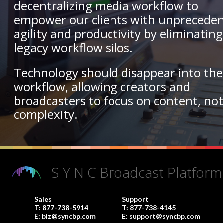
decentralizing media workflow to
empower our clients with unprecede
agility and productivity by eliminating
legacy workflow silos.
Technology should disappear into the
workflow, allowing creators and
broadcasters to focus on content, no
complexity.
S Y N C Broadcast Platform
Sales
Support
T:
877-738-5914
T:
877-738-4145
E:
biz@syncbp.com
E:
support@syncbp.com