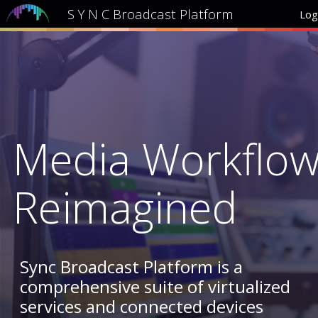
S Y N C Broadcast Platform
Log
Media Workflo
Reimagined
Sync Broadcast Platform is a
comprehensive suite of virtualized
services and connected devices