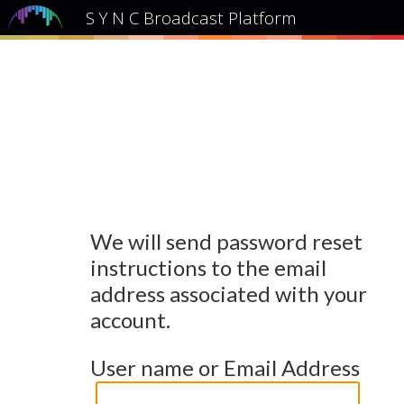
S Y N C Broadcast Platform
We will send password reset
instructions to the email
address associated with your
account.
User name or Email Address